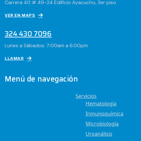
Carrera 40 # 49-24 Edificio Ayacucho, 3er piso
VER EN MAPS
324 430 7096
Lunes a Sábados: 7:00am a 6:00pm
LLAMAR
Menú de navegación
Servicios
Hematología
Inmunoquímica
Microbiología
Uroanálisis