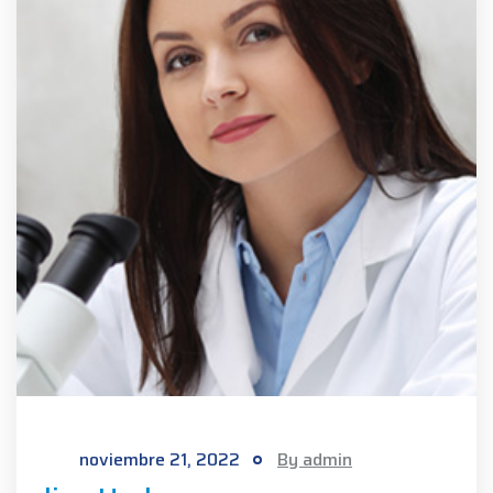
noviembre 21, 2022
By admin