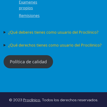
Examenes
propios
Remisiones
¿Qué deberes tienes como usuario del Proclínico?
¿Qué derechos tienes como usuario del Procilinico?
Política de calidad
© 2023
Proclínico.
Todos los derechos reservados.