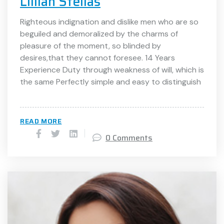
Lillian Stellas
Righteous indignation and dislike men who are so
beguiled and demoralized by the charms of
pleasure of the moment, so blinded by
desires,that they cannot foresee. 14 Years
Experience Duty through weakness of will, which is
the same Perfectly simple and easy to distinguish
READ MORE
0 Comments