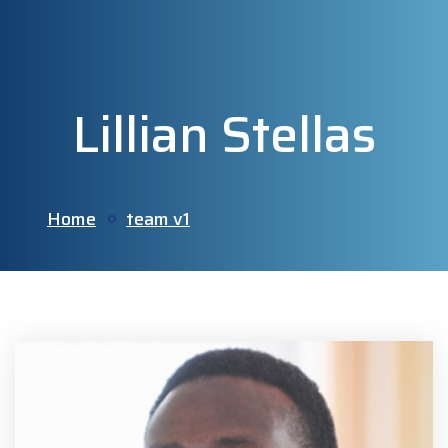
Lillian Stellas
Home
team v1