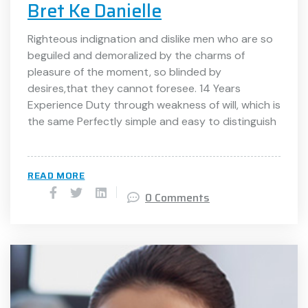
Bret Ke Danielle
Righteous indignation and dislike men who are so
beguiled and demoralized by the charms of
pleasure of the moment, so blinded by
desires,that they cannot foresee. 14 Years
Experience Duty through weakness of will, which is
the same Perfectly simple and easy to distinguish
READ MORE
0 Comments