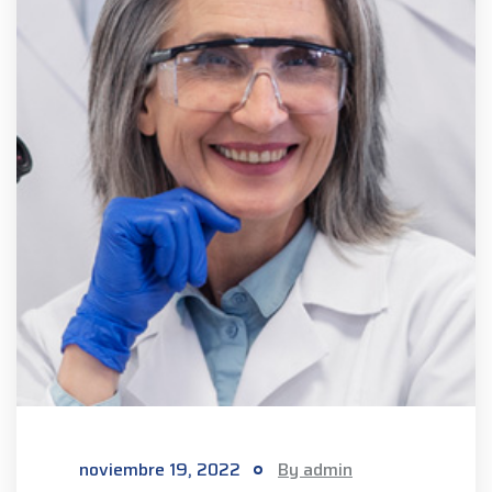
noviembre 19, 2022
By admin