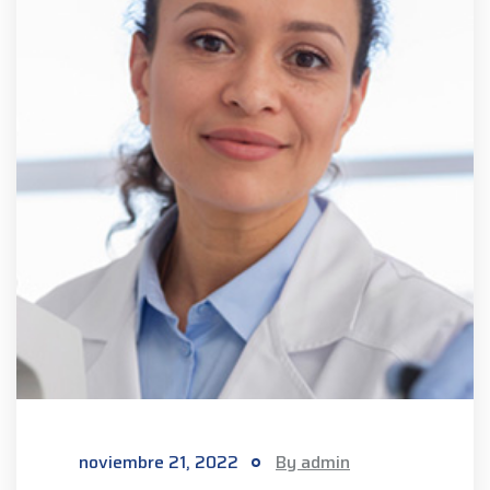
noviembre 21, 2022
By admin