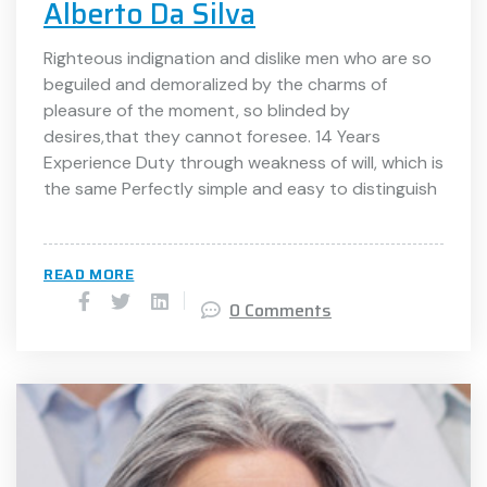
Alberto Da Silva
Righteous indignation and dislike men who are so
beguiled and demoralized by the charms of
pleasure of the moment, so blinded by
desires,that they cannot foresee. 14 Years
Experience Duty through weakness of will, which is
the same Perfectly simple and easy to distinguish
READ MORE
0 Comments