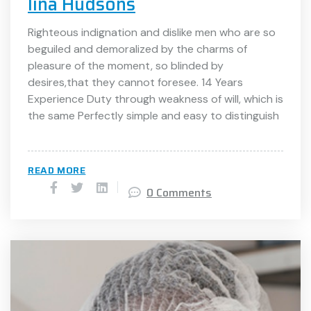
lina Hudsons
Righteous indignation and dislike men who are so
beguiled and demoralized by the charms of
pleasure of the moment, so blinded by
desires,that they cannot foresee. 14 Years
Experience Duty through weakness of will, which is
the same Perfectly simple and easy to distinguish
READ MORE
0 Comments